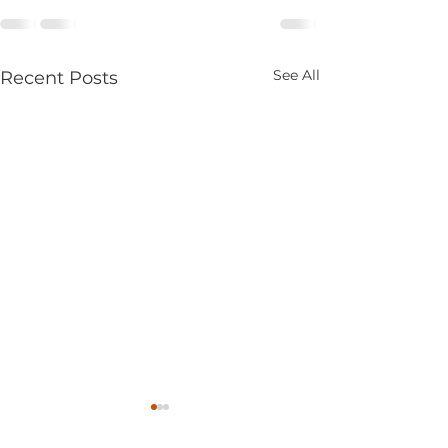
See All
Recent Posts