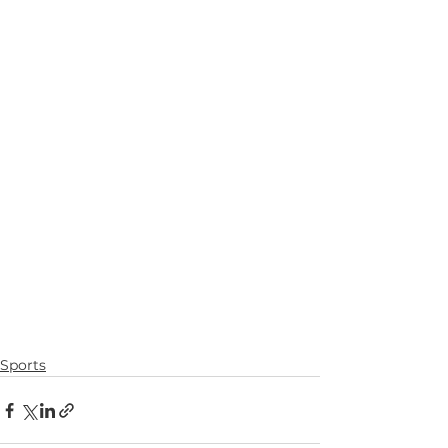
Sports