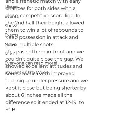
and a frenetic match with early 
Library
chances for both sides with a 
close, competitive score line. In 
Events
the 2nd half their height allowed 
Shows
them to win a lot of rebounds to 
Exams
keep possession in attack and 
News
have multiple shots. 
This eased them in-front and we 
Music
couldn’t quite close the gap. We 
Everyone can read more!
showed excellent attitudes and 
Student of the Week
sound tactics with improved 
technique under pressure and we 
kept it close but being shorter by 
about 6 inches made all the 
difference so it ended at 12-19  to 
St B.