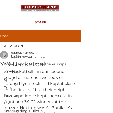
STAFF
Post
All Posts
eggbucklandcc
All Posts
Nov 21, 2024
1 min read
Yr9 Basketball
Weekly round up from the Principal
Yr9 Basketball – in our second 
Careers
round of matches we took on a 
Sports
strong Plymstock and kept it close 
Trips
in the first half but their height 
Results
and experience kept them out in 
front and 34-22 winners at the 
HSC
buzzer. Next up was St Boniface’s 
Safeguarding Bulletin