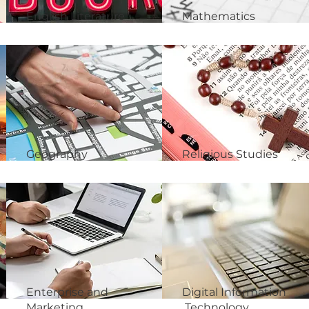
English Literature
Mathematics
Geography
Religious Studies
Enterprise and
Digital Information
Marketing
Technology