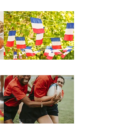
French​
GCSE PE