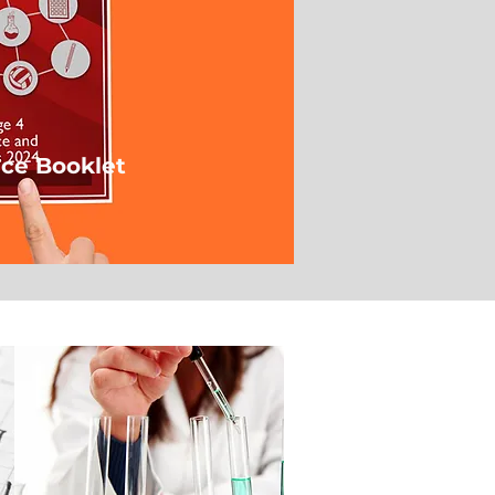
ce Booklet