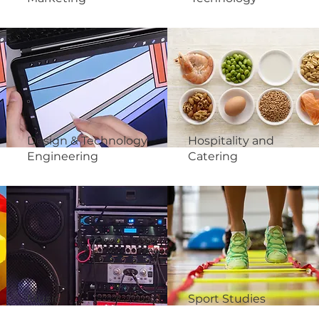
Design & Technology
Hospitality and
Engineering
Catering
Music
Sport Studies