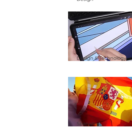
Design & Technology
Spanish