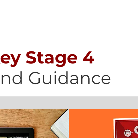
SAFEGUARDING
CURRICULUM
PARENTS
STUDENT
Key Stage 4
and Guidance