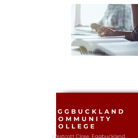
Wellbeing
EGGBUCKLAND
COMMUNITY
COLLEGE
Westcott Close, Eggbuckland,