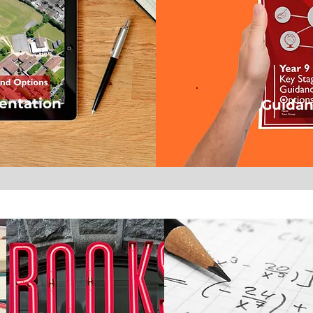
entation
Guidan