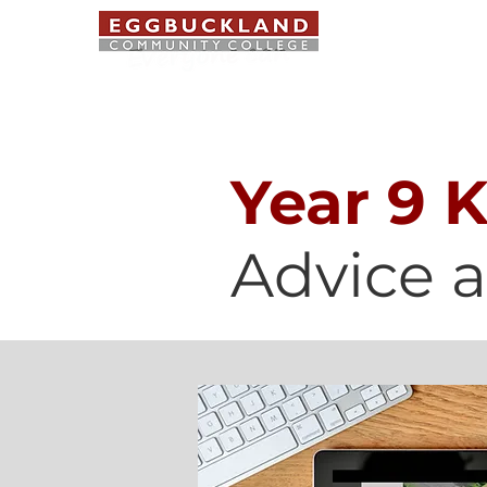
ABOUT US
Year 9 
Advice 