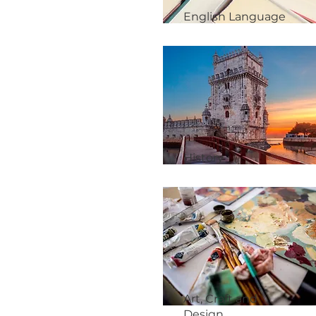
English Language
History
Art, Craft and
Design