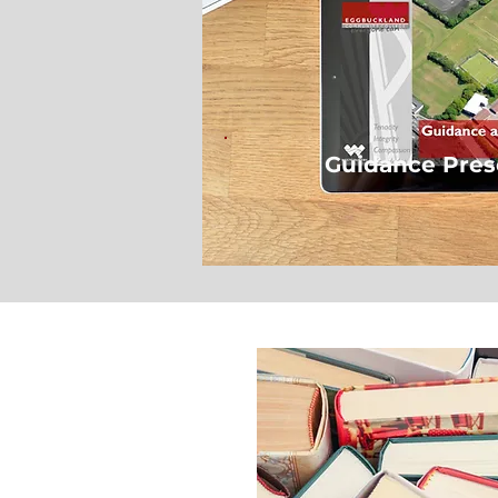
Guidance Pres