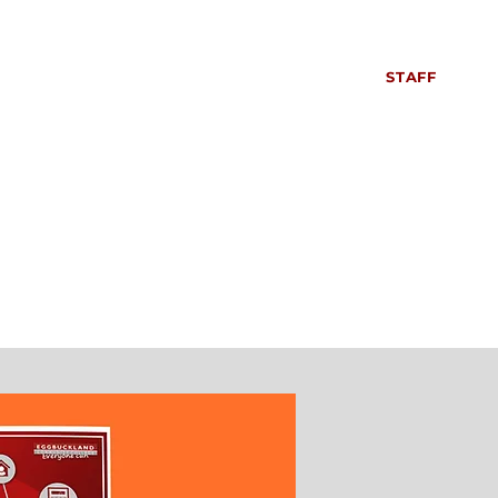
S
SIXTH FORM
CONTACT US
NEWS
STAFF