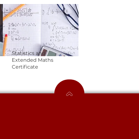
Statistics and
Extended Maths
Certificate