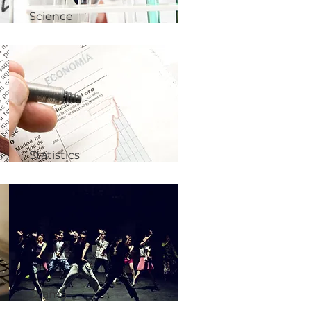
Science
Statistics
Drama