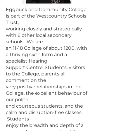
Eggbuckland Community College
is part of the Westcountry Schools
Trust,
working closely and strategically
with 6 other local secondary
schools. We are
an 11-18 College of about 1200, with
a thriving sixth form and a
specialist Hearing
Support Centre. Students, visitors
to the College, parents all
comment on the
very positive relationships in the
College, the excellent behaviour of
our polite
and courteous students, and the
calm and disruption-free classes.
Students
enjoy the breadth and depth of a