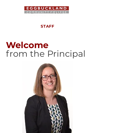
STAFF
Welcome
from the Principal