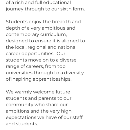
of a rich and full educational
journey through to our sixth form.
Students enjoy the breadth and
depth of a very ambitious and
contemporary curriculum,
designed to ensure it is aligned to
the local, regional and national
career opportunities. Our
students move on to a diverse
range of careers, from top
universities through to a diversity
of inspiring apprenticeships.
We warmly welcome future
students and parents to our
community who share our
ambitions and the very high
expectations we have of our staff
and students.