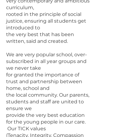
very contemporary and ambitious
curriculum,
rooted in the principle of social
justice, ensuring all students get
introduced to
the very best that has been
written, said and created.
We are very popular school, over-
subscribed in all year groups and
we never take
for granted the importance of
trust and partnership between
home, school and
the local community. Our parents,
students and staff are united to
ensure we
provide the very best education
for the young people in our care.
Our TICK values
(Tenacity, Integrity, Compassion