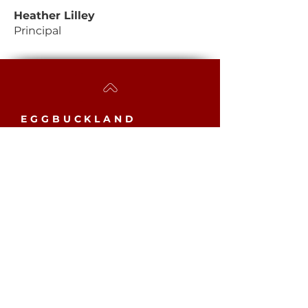
Heather Lilley
Principal
EGGBUCKLAND
COMMUNITY COLLEGE
Westcott Close, Eggbuckland,
Plymouth, PL6 5YB​
MAIN SCHOOL
Phone:
01752 779061
Email:
mailbox@eggbuckland.com
SIXTH FORM
Phone:
01752 720031
Email:
sixthformadmin@eggbuckland.com