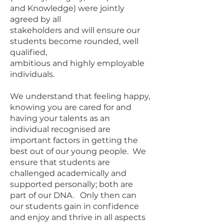
and Knowledge) were jointly
agreed by all
stakeholders and will ensure our
students become rounded, well
qualified,
ambitious and highly employable
individuals.
We understand that feeling happy,
knowing you are cared for and
having your talents as an
individual recognised are
important factors in getting the
best out of our young people. We
ensure that students are
challenged academically and
supported personally; both are
part of our DNA. Only then can
our students gain in confidence
and enjoy and thrive in all aspects