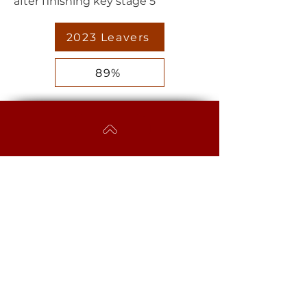
after finishing key stage 5
2023 Leavers
89%
EGGBUCKLAND
COMMUNITY COLLEGE
Westcott Close, Eggbuckland,
Plymouth, PL6 5YB​
MAIN SCHOOL
Phone:
01752 779061
Email:
mailbox@eggbuckland.com
SIXTH FORM
Phone:
01752 720031