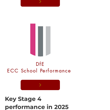
DfE
ECC School Performance
Key Stage 4
performance in 2025