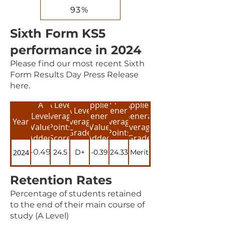
93%
Sixth Form KS5
performance in 2024
Please find our most recent Sixth
Form Results Day Press Release
here.
Applied
A
A Level
Applied
Applied
A Level
General
Level
Average
General
General
Year
Average
Average
Value
Points
Value
Average
Grade
Points
Added
Score
Added
Grade
Score
-0.49
2024
24.5
D+
-0.39
24.33
Merit
Retention Rates
Percentage of students retained
to the end of their main course of
study (A Level)