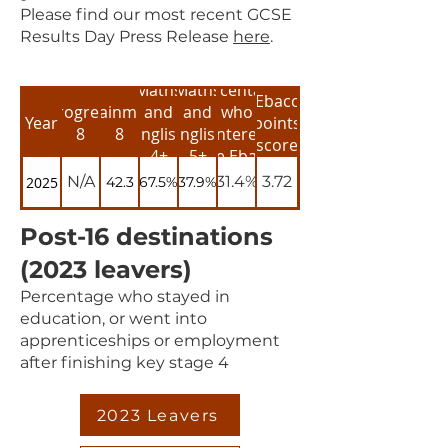
​Please find our most recent GCSE
Results Day Press Release
here
.
Maths
Maths
Percentage
Ebacc
Progress
Attainment
and
and
who
Year
points
8
8
English
English
entered
score
4+
5+
the Ebacc
N/A
31.4%
3.72
2025
42.3
67.5%
37.9%
Post-16 destinations
(2023 leavers)
Percentage who stayed in
education, or went into
apprenticeships or employment
after finishing key stage 4
2023 Leavers