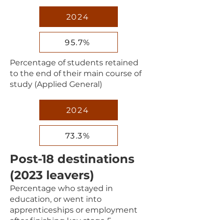
2024
95.7%
Percentage of students retained
to the end of their main course of
study (Applied General)
2024
73.3%
Post-18 destinations
(2023 leavers)
Percentage who stayed in
education, or went into
apprenticeships or employment