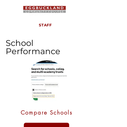
STAFF
School
Performance
Compare Schools