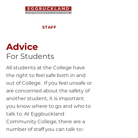
STAFF
Advice
For Students
All students at the College have
the right to feel safe both in and
out of College. If you feel unsafe or
are concerned about the safety of
another student, it is important
you know where to go and who to
talk to. At Eggbuckland
Community College, there are a
number of staff you can talk to:-