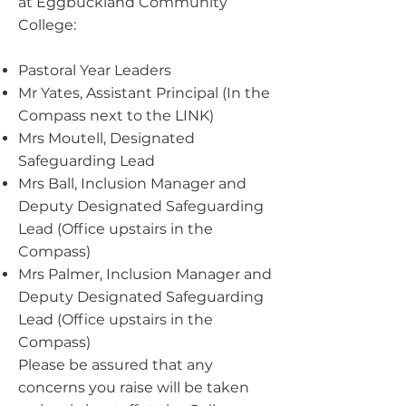
at Eggbuckland Community
College:
Pastoral Year Leaders
Mr Yates, Assistant Principal (In the
Compass next to the LINK)
Mrs Moutell, Designated
Safeguarding Lead
Mrs Ball, Inclusion Manager and
Deputy Designated Safeguarding
Lead (Office upstairs in the
Compass)
Mrs Palmer, Inclusion Manager and
Deputy Designated Safeguarding
Lead (Office upstairs in the
Compass)
Please be assured that any
concerns you raise will be taken