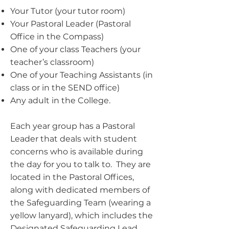
Your Tutor (your tutor room)
Your Pastoral Leader (Pastoral
Office in the Compass)
One of your class Teachers (your
teacher’s classroom)
One of your Teaching Assistants (in
class or in the SEND office)
Any adult in the College.
Each year group has a Pastoral
Leader that deals with student
concerns who is available during
the day for you to talk to. They are
located in the Pastoral Offices,
along with dedicated members of
the Safeguarding Team (wearing a
yellow lanyard), which includes the
Designated Safeguarding Lead