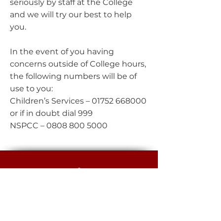
seriously by staff at the College
and we will try our best to help
you.
In the event of you having
concerns outside of College hours,
the following numbers will be of
use to you:
Children’s Services –
01752 668000
or if in doubt dial 999
NSPCC –
0808 800 5000
EGGBUCKLAND
COMMUNITY COLLEGE