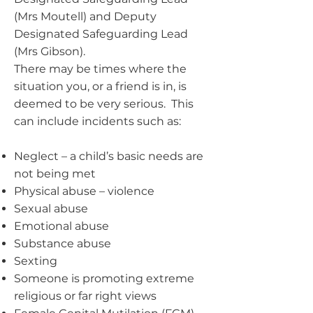
(Mrs Moutell) and Deputy
Designated Safeguarding Lead
(Mrs Gibson).
There may be times where the
situation you, or a friend is in, is
deemed to be very serious. This
can include incidents such as:
Neglect – a child’s basic needs are
not being met
Physical abuse – violence
Sexual abuse
Emotional abuse
Substance abuse
Sexting
Someone is promoting extreme
religious or far right views