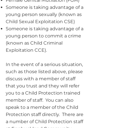
Female Genital Mutilation (FGM)
Someone is taking advantage of a
young person sexually (known as
Child Sexual Exploitation CSE)
Someone is taking advantage of a
young person to commit a crime
(known as Child Criminal
Exploitation CCE).
In the event of a serious situation,
such as those listed above, please
discuss with a member of staff
that you trust and they will refer
you to a Child Protection trained
member of staff. You can also
speak to a member of the Child
Protection staff directly. There are
a number of Child Protection staff