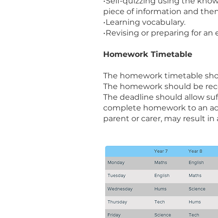
•Self-quizzing using the know
piece of information and then
•Learning vocabulary.
•Revising or preparing for an
Homework Timetable
The homework timetable sho
The homework should be reco
The deadline should allow suff
complete homework to an acce
parent or carer, may result in