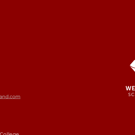
and.com
College