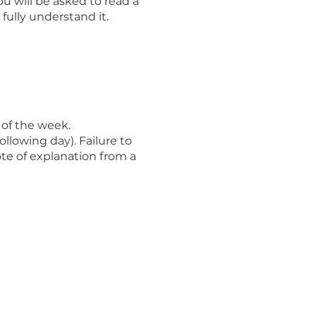
u will be asked to read a
ully understand it.
of the week.
llowing day). Failure to
te of explanation from a