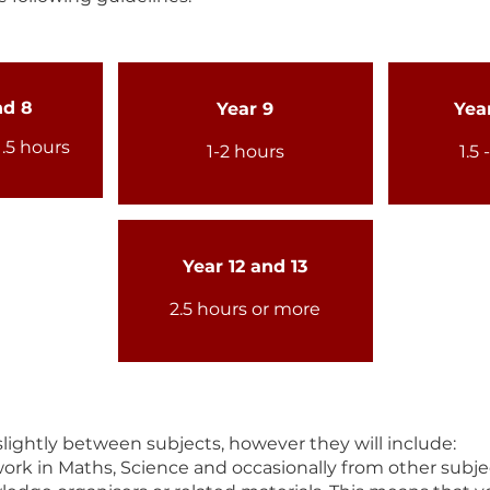
nd 8
Year 9
Year
1.5 hours
1-2 hours
1.5 
Year 12 and 13
2.5 hours or more
ightly between subjects, however they will include:
rk in Maths, Science and occasionally from other subje