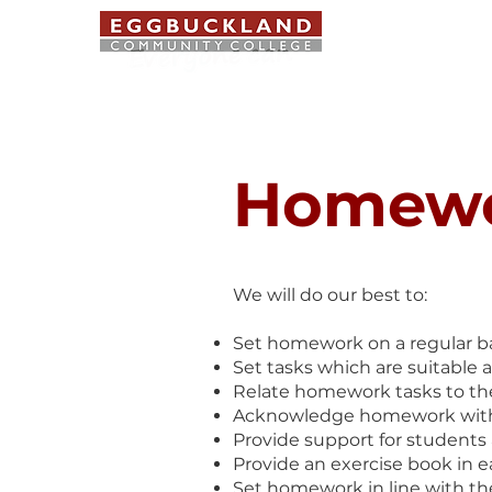
ABOUT US
Homew
We will do our best to:
Set homework on a regular ba
Set tasks which are suitable 
Relate homework tasks to th
Acknowledge homework with a 1
Provide support for students a
Provide an exercise book in 
Set homework in line with the