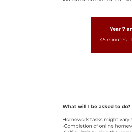
Year 7 a
45 minutes - 
What will I be asked to do?
Homework tasks might vary sl
•Completion of online homewo