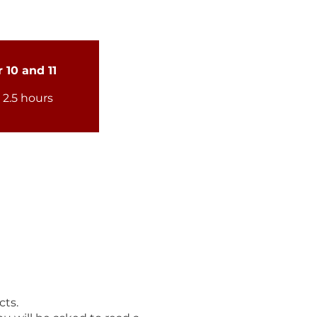
 10 and 11
- 2.5 hours
cts.