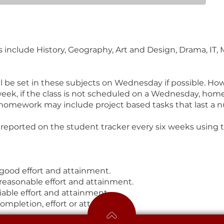
include History, Geography, Art and Design, Drama, IT, 
l be set in these subjects on Wednesday if possible. How
eek, if the class is not scheduled on a Wednesday, hom
homework may include project based tasks that last a 
reported on the student tracker every six weeks using 
 good effort and attainment.
reasonable effort and attainment.
able effort and attainment.
completion, effort or attainment.