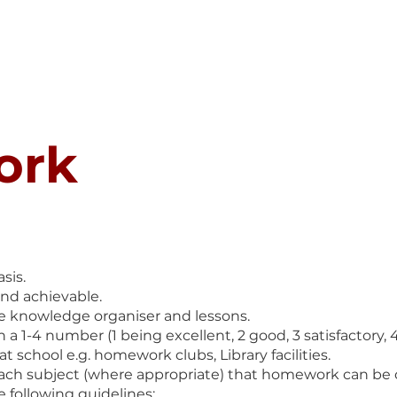
SAFEGUARDING
CURRICULUM
PARENTS
STUDENT
ork
sis.
and achievable.
e knowledge organiser and lessons.
-4 number (1 being excellent, 2 good, 3 satisfactory, 4 
t school e.g. homework clubs, Library facilities.
each subject (where appropriate) that homework can be 
 following guidelines: