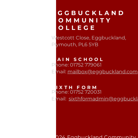
EGGBUCKLAND
COMMUNITY
COLLEGE
Westcott Close, Eggbuckland,
Plymouth, PL6 5YB​
MAIN SCHOOL
Phone: 01752 779061
Email:
mailbox@eggbuckland.com
SIXTH FORM
Phone: 01752 720031
Email:
sixthformadmin@eggbuckl
© 2024 Eggbuckland Community 