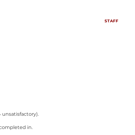
S
SIXTH FORM
CONTACT US
NEWS
STAFF
unsatisfactory).
completed in.