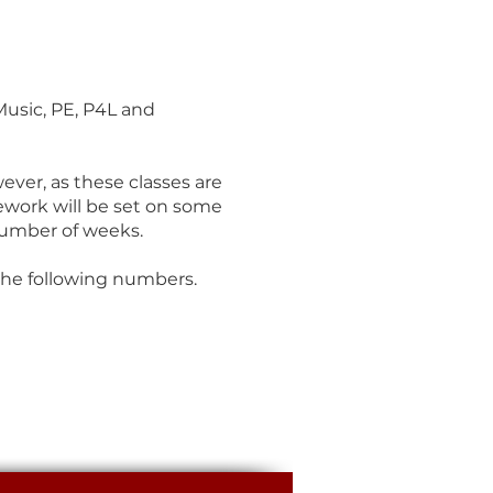
Music, PE, P4L and
ever, as these classes are
ework will be set on some
number of weeks.
the following numbers.