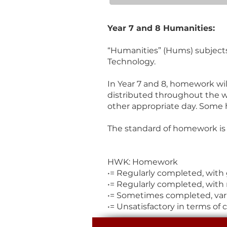
Year 7 and 8 Humanities:
“Humanities” (Hums) subjects 
Technology.
In Year 7 and 8, homework wil
distributed throughout the w
other appropriate day. Some 
The standard of homework is 
HWK: Homework
•= Regularly completed, with
•= Regularly completed, with 
•= Sometimes completed, vari
•= Unsatisfactory in terms of 