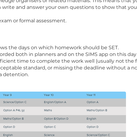
ledge organisers or related materials. This means that yo
 write and answer your own questions to show that you f
 exam or formal assessment.
ws the days on which homework should be SET.
rded both in planners and on the SIMS app on this day 
icient time to complete the work well (usually not the fo
ptable standard, or missing the deadline without a no
 a detention.