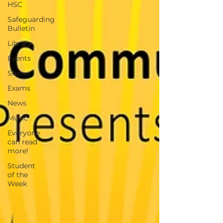
HSC
Safeguarding
Bulletin
Library
Events
Shows
Exams
News
Music
Everyone
can read
more!
Student
of the
Week