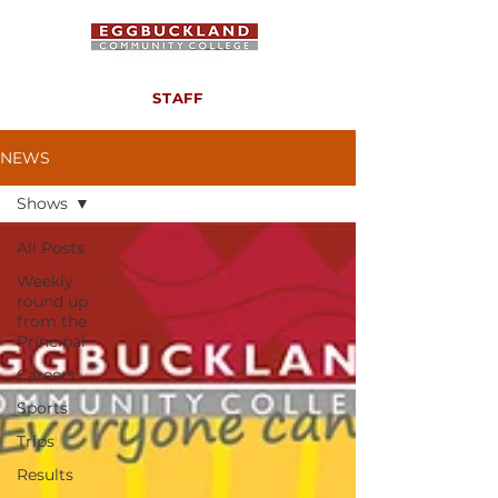
STAFF
NEWS
Shows
All Posts
Weekly
round up
from the
Principal
Careers
Sports
Trips
Results