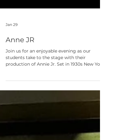
Jan 29
Anne JR
Join us for an enjoyable evening as our
students take to the stage with their
production of Annie Jr. Set in 1930s New York,
this well‑known musical follows the bright
and determined Annie as she steps out of the
orphanage and into a world full of new
possibilities. Our cast and crew have all been
working hard to bring the characters, songs,
and story to life, so please come and show
your support! Refreshments will be available
to purchase during the interval, making it a
per