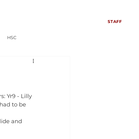
S
SIXTH FORM
CONTACT US
NEWS
STAFF
HSC
Everyone can read more!
 Yr9 - Lilly 
had to be 
lide and 