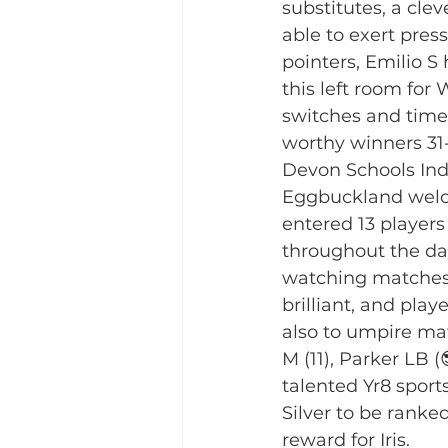
substitutes, a cle
able to exert pres
pointers, Emilio S
this left room for 
switches and time
worthy winners 31-
Devon Schools Ind
Eggbuckland welco
entered 13 players
throughout the da
watching matches.
brilliant, and pl
also to umpire mat
M (11), Parker LB (
talented Yr8 sport
Silver to be ranke
reward for Iris. 