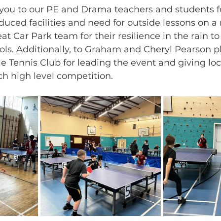
k you to our PE and Drama teachers and students f
uced facilities and need for outside lessons on a r
eat Car Park team for their resilience in the rain t
ools. Additionally, to Graham and Cheryl Pearson p
le Tennis Club for leading the event and giving loc
ch high level competition.