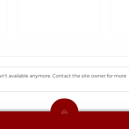
Sports Update
Spor
n't available anymore. Contact the site owner for more