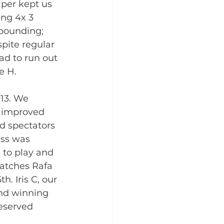
iper kept us 
ng 4x 3 
ebounding; 
spite regular 
d to run out 
e H. 
13. We 
l improved 
d spectators 
ss was 
 to play and 
matches Rafa 
h. Iris C, our 
and winning 
eserved 