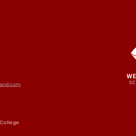
and.com
College