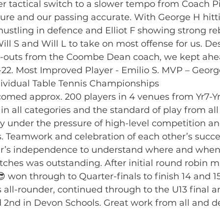
ver tactical switch to a slower tempo from Coach P
sure and our passing accurate. With George H hitti
 hustling in defence and Elliot F showing strong r
Will S and Will L to take on most offense for us. De
-outs from the Coombe Dean coach, we kept ahea
22. Most Improved Player - Emilio S. MVP – Georg
ividual Table Tennis Championships
med approx. 200 players in 4 venues from Yr7-Yr
 in all categories and the standard of play from al
y under the pressure of high-level competition an
 Teamwork and celebration of each other’s succe
ayer’s independence to understand where and when
ches was outstanding. After initial round robin 
😎 won through to Quarter-finals to finish 14 and 15t
s all-rounder, continued through to the U13 final 
d 2nd in Devon Schools. Great work from all and d