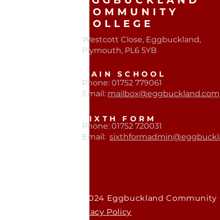
EGGBUCKLAND
COMMUNITY
COLLEGE
Westcott Close, Eggbuckland,
Plymouth, PL6 5YB​
MAIN SCHOOL
Phone: 01752 779061
Email:
mailbox@eggbuckland.com
SIXTH FORM
Phone: 01752 720031
Email:
sixthformadmin@eggbuckl
© 2024 Eggbuckland Community 
Privacy Policy