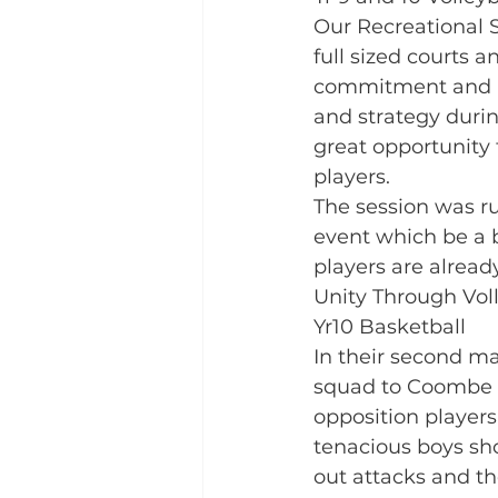
Our Recreational S
full sized courts a
commitment and ra
and strategy durin
great opportunity
players. 
The session was ru
event which be a br
players are alread
Unity Through Voll
Yr10 Basketball
In their second m
squad to Coombe D
opposition players 
tenacious boys sho
out attacks and th