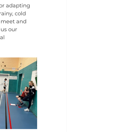
or adapting 
ainy, cold 
o meet and 
lus our 
al 