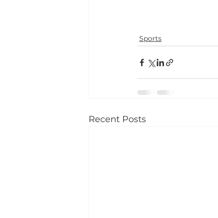
Sports
Recent Posts