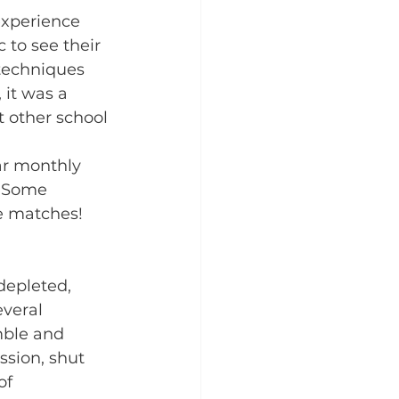
experience 
c to see their 
techniques 
 it was a 
 other school 
ar monthly 
. Some 
ue matches!
depleted, 
veral 
mble and 
ssion, shut 
of 