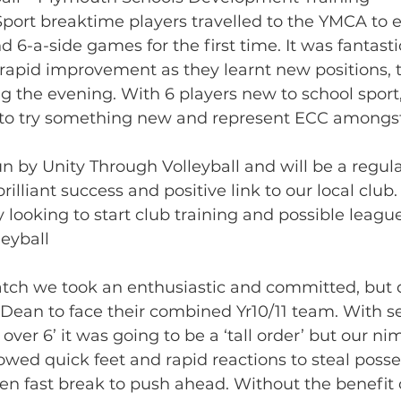
port breaktime players travelled to the YMCA to 
nd 6-a-side games for the first time. It was fantasti
pid improvement as they learnt new positions, 
g the evening. With 6 players new to school sport,
 to try something new and represent ECC amongst
n by Unity Through Volleyball and will be a regul
illiant success and positive link to our local club
y looking to start club training and possible leag
eyball
atch we took an enthusiastic and committed, but 
ean to face their combined Yr10/11 team. With se
over 6’ it was going to be a ‘tall order’ but our ni
wed quick feet and rapid reactions to steal posse
en fast break to push ahead. Without the benefit 