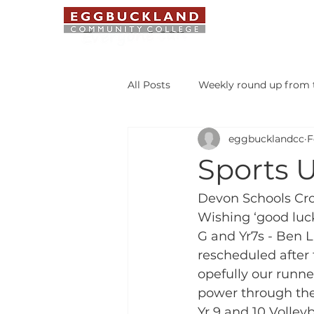
ABOUT US
All Posts
Weekly round up from t
eggbucklandcc
F
Safeguarding Bulletin
Libr
Sports U
Student of the Week
Devon Schools Cr
Wishing ‘good luck 
G and Yr7s - Ben 
rescheduled after 
opefully our runner
power through the
Yr 9 and 10 Volle