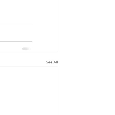
See All