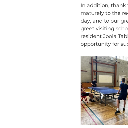
In addition, than
maturely to the red
day; and to our gr
greet visiting sch
resident Joola Tab
opportunity for su