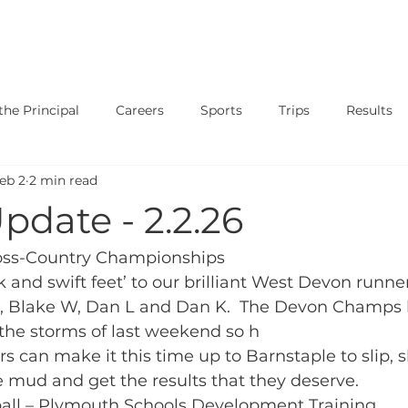
SAFEGUARDING
CURRICULUM
PARENTS
STUDENT
he Principal
Careers
Sports
Trips
Results
eb 2
2 min read
ary
Events
Shows
Exams
News
Music
pdate - 2.2.26
oss-Country Championships
and swift feet’ to our brilliant West Devon runners:
L, Blake W, Dan L and Dan K.  The Devon Champs 
the storms of last weekend so h
s can make it this time up to Barnstaple to slip, s
 mud and get the results that they deserve. 
yball – Plymouth Schools Development Training