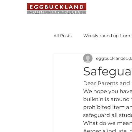
ABOUT US
All Posts
Weekly round up from t
eggbucklandcc
J
Safeguarding Bulletin
Libr
Safeguar
Student of the Week
Dear Parents and 
We hope you have h
bulletin is around
prohibited item an
safeguard all stud
What do we mean 
Aerosols include, b