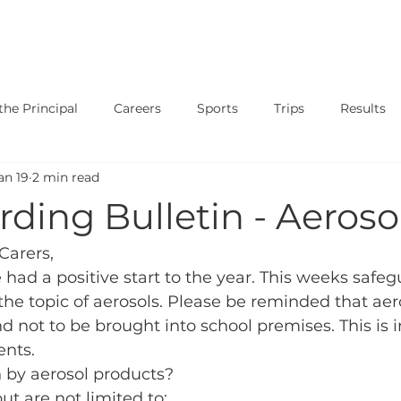
SAFEGUARDING
CURRICULUM
PARENTS
STUDENT
he Principal
Careers
Sports
Trips
Results
an 19
2 min read
ary
Events
Shows
Exams
News
Music
ding Bulletin - Aeroso
Carers, 
ad a positive start to the year. This weeks safeg
 the topic of aerosols. Please be reminded that aer
d not to be brought into school premises. This is i
ents.
by aerosol products?
ut are not limited to: