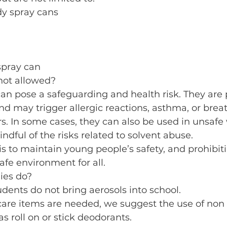
dy spray cans
spray can
not allowed?
an pose a safeguarding and health risk. They are 
d may trigger allergic reactions, asthma, or brea
ers. In some cases, they can also be used in unsafe 
ndful of the risks related to solvent abuse. 
 is to maintain young people’s safety, and prohibit
afe environment for all.
ies do?
udents do not bring aerosols into school.
care items are needed, we suggest the use of non 
as roll on or stick deodorants.