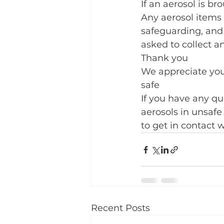
If an aerosol is bro
Any aerosol items 
safeguarding, and
asked to collect a
Thank you
We appreciate you
safe
If you have any q
aerosols in unsafe
to get in contact w
Recent Posts