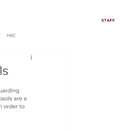
S
SIXTH FORM
CONTACT US
NEWS
STAFF
HSC
Everyone can read more!
ls
uarding 
osols are a 
n order to 