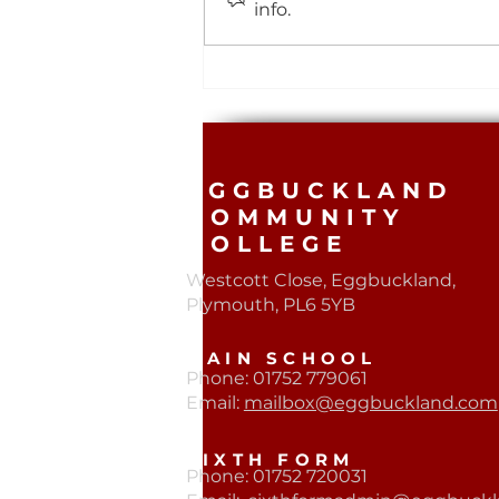
info.
Year 11 Smashing Saturday
Revision 🖊️
EGGBUCKLAND
COMMUNITY
COLLEGE
Westcott Close, Eggbuckland,
Plymouth, PL6 5YB​
MAIN SCHOOL
Phone: 01752 779061
Email:
mailbox@eggbuckland.com
SIXTH FORM
Phone: 01752 720031