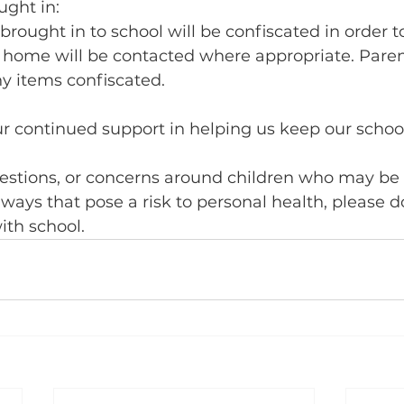
ught in:
brought in to school will be confiscated in order t
 home will be contacted where appropriate. Parent
ny items confiscated.
r continued support in helping us keep our scho
uestions, or concerns around children who may be 
 ways that pose a risk to personal health, please d
ith school.