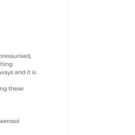
pressurised, 
thing 
ways and it is 
ing these 
aerosol 