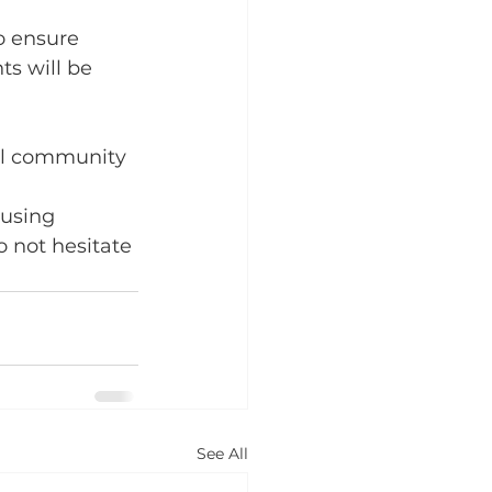
o ensure 
s will be 
ol community 
using 
o not hesitate 
See All