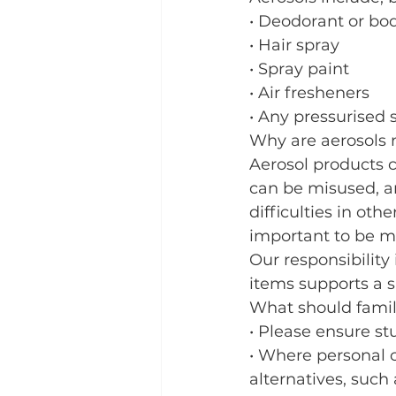
• Deodorant or bo
• Hair spray
• Spray paint
• Air fresheners
• Any pressurised 
Why are aerosols 
Aerosol products c
can be misused, an
difficulties in oth
important to be mi
Our responsibility
items supports a s
What should famil
• Please ensure st
• Where personal 
alternatives, such 