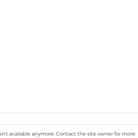
Egg
Coll
all 
We k
nerv
smash
teac
n't available anymore. Contact the site owner for more
luck
see 
Year 11 Brekkie 🥐