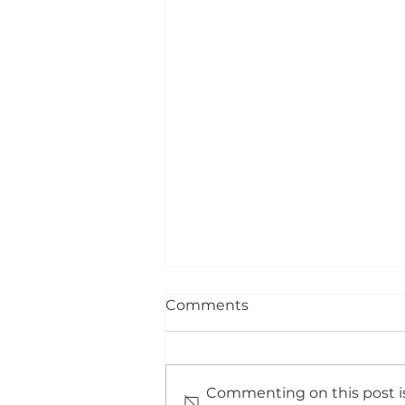
Comments
Commenting on this post is