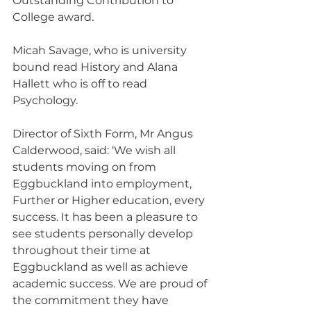
Outstanding Contribution to 
College award.
Micah Savage, who is university 
bound read History and Alana 
Hallett who is off to read 
Psychology.
Director of Sixth Form, Mr Angus 
Calderwood, said: ‘We wish all 
students moving on from 
Eggbuckland into employment, 
Further or Higher education, every 
success. It has been a pleasure to 
see students personally develop 
throughout their time at 
Eggbuckland as well as achieve 
academic success. We are proud of 
the commitment they have 