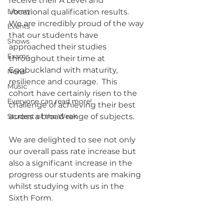
receive their A Level and 
Library
Vocational qualification results.
We are incredibly proud of the way 
Events
that our students have 
Shows
approached their studies 
Exams
throughout their time at 
Eggbuckland with maturity, 
News
resilience and courage.  This 
Music
cohort have certainly risen to the 
Everyone can read more!
challenge of achieving their best 
Student of the Week
across a broad range of subjects. 
We are delighted to see not only 
our overall pass rate increase but 
also a significant increase in the 
progress our students are making 
whilst studying with us in the 
Sixth Form.