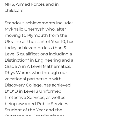
NHS, Armed Forces and in 
childcare.
Standout achievements include:
Mykhailo Chernysh who, after 
moving to Plymouth from the 
Ukraine at the start of Year 10, has 
today achieved no less than 5 
Level 3 qualifications including a 
Distinction* in Engineering and a 
Grade A in A Level Mathematics.
Rhys Warne, who through our 
vocational partnership with 
Discovery College, has achieved 
D*D*D in Level 3 Uniformed 
Protective Services, as well as 
being awarded Public Services 
Student of the Year and the 