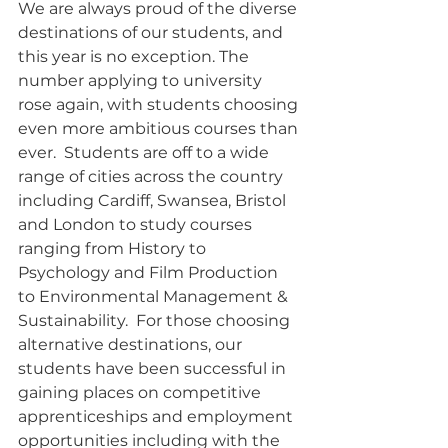
We are always proud of the diverse 
destinations of our students, and 
this year is no exception. The 
number applying to university 
rose again, with students choosing 
even more ambitious courses than 
ever.  Students are off to a wide 
range of cities across the country 
including Cardiff, Swansea, Bristol 
and London to study courses 
ranging from History to 
Psychology and Film Production 
to Environmental Management & 
Sustainability.  For those choosing 
alternative destinations, our 
students have been successful in 
gaining places on competitive 
apprenticeships and employment 
opportunities including with the 