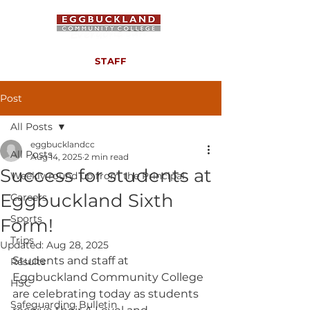
STAFF
Post
All Posts
eggbucklandcc
All Posts
Aug 14, 2025
2 min read
Success for students at
Weekly round up from the Principal
Eggbuckland Sixth
Careers
Sports
Form!
Trips
Updated:
Aug 28, 2025
Students and staff at 
Results
Eggbuckland Community College 
HSC
are celebrating today as students 
Safeguarding Bulletin