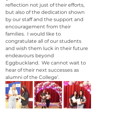
reflection not just of their efforts, 
but also of the dedication shown 
by our staff and the support and 
encouragement from their 
families.  I would like to 
congratulate all of our students 
and wish them luck in their future 
endeavours beyond 
Eggbuckland.  We cannot wait to 
hear of their next successes as 
alumni of the College’. 