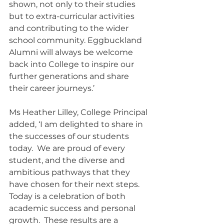
shown, not only to their studies 
but to extra-curricular activities 
and contributing to the wider 
school community. Eggbuckland 
Alumni will always be welcome 
back into College to inspire our 
further generations and share 
their career journeys.’
Ms Heather Lilley, College Principal 
added, ‘I am delighted to share in 
the successes of our students 
today.  We are proud of every 
student, and the diverse and 
ambitious pathways that they 
have chosen for their next steps. 
Today is a celebration of both 
academic success and personal 
growth.  These results are a 