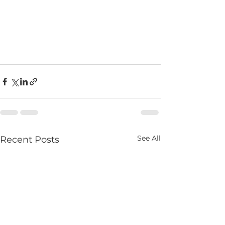
See All
Recent Posts