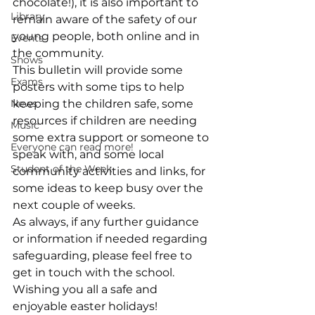
chocolate!), it is also important to 
Library
remain aware of the safety of our 
young people, both online and in 
Events
the community.
Shows
This bulletin will provide some 
Exams
posters with some tips to help 
News
keeping the children safe, some 
resources if children are needing 
Music
some extra support or someone to 
Everyone can read more!
speak with, and some local 
Student of the Week
community activities and links, for 
some ideas to keep busy over the 
next couple of weeks.
As always, if any further guidance 
or information if needed regarding 
safeguarding, please feel free to 
get in touch with the school.
Wishing you all a safe and 
enjoyable easter holidays!