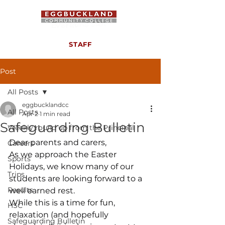
STAFF
Post
All Posts
eggbucklandcc
All Posts
Apr 2
1 min read
Safeguarding Bulletin
Weekly round up from the Principal
Dear parents and carers,
Careers
As we approach the Easter 
Sports
Holidays, we know many of our 
Trips
students are looking forward to a 
Results
well earned rest.
While this is a time for fun, 
HSC
relaxation (and hopefully 
Safeguarding Bulletin