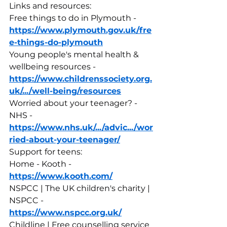
Links and resources:
Free things to do in Plymouth - 
https://www.plymouth.gov.uk/fre
e-things-do-plymouth
Young people's mental health & 
wellbeing resources - 
https://www.childrenssociety.org.
uk/.../well-being/resources
Worried about your teenager? - 
NHS - 
https://www.nhs.uk/.../advic.../wor
ried-about-your-teenager/
Support for teens:
Home - Kooth - 
https://www.kooth.com/
NSPCC | The UK children's charity | 
NSPCC - 
https://www.nspcc.org.uk/
Childline | Free counselling service 