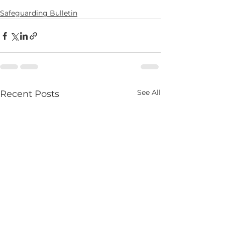
Safeguarding Bulletin
See All
Recent Posts