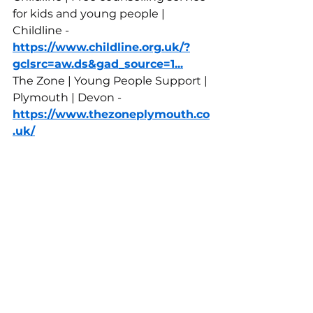
for kids and young people | 
Childline - 
https://www.childline.org.uk/?
gclsrc=aw.ds&gad_source=1
...
The Zone | Young People Support | 
Plymouth | Devon - 
https://www.thezoneplymouth.co
.uk/