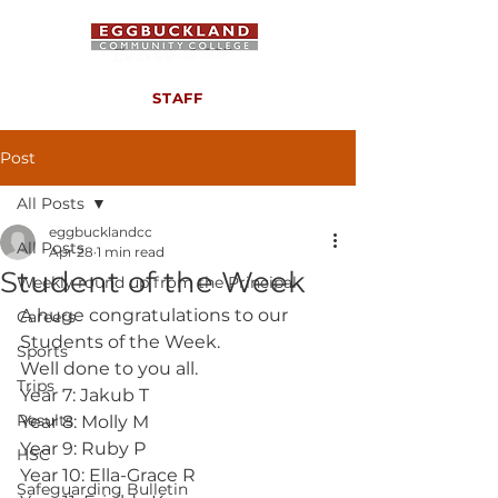
STAFF
Post
All Posts
eggbucklandcc
All Posts
Apr 28
1 min read
Student of the Week
Weekly round up from the Principal
A huge congratulations to our 
Careers
Students of the Week.
Sports
Well done to you all.
Trips
Year 7: Jakub T
Results
Year 8: Molly M
Year 9: Ruby P
HSC
Year 10: Ella-Grace R
Safeguarding Bulletin