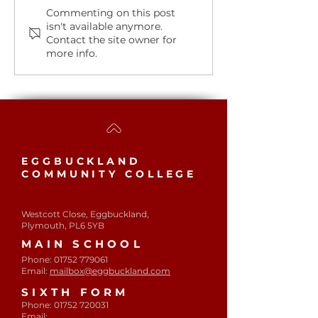
Student of th
A huge congratulations
Commenting on this post
isn't available anymore.
to our Students of the
Contact the site owner for
Week.
more info.
EGGBUCKLAND
COMMUNITY COLLEGE
Westcott Close, Eggbuckland,
Plymouth, PL6 5YB​
MAIN SCHOOL
Phone:
01752 779061
Email:
mailbox@eggbuckland.com
SIXTH FORM
Phone:
01752 720031
Email: