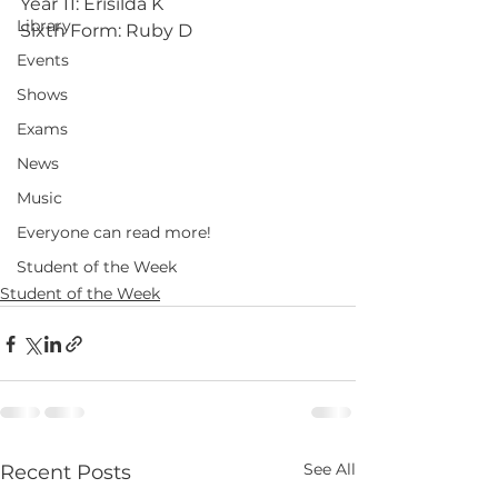
Year 11: Erisilda K
Library
Sixth Form: Ruby D
Events
Shows
Exams
News
Music
Everyone can read more!
Student of the Week
Student of the Week
See All
Recent Posts