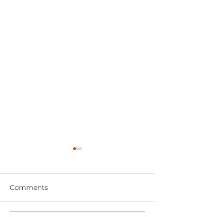
Comments