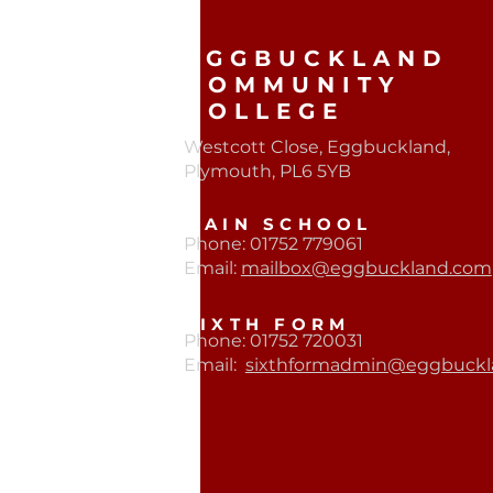
EGGBUCKLAND
COMMUNITY
COLLEGE
Westcott Close, Eggbuckland,
Plymouth, PL6 5YB​
MAIN SCHOOL
Phone: 01752 779061
Email:
mailbox@eggbuckland.com
SIXTH FORM
Phone: 01752 720031
Email:
sixthformadmin@eggbuckl