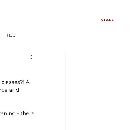
S
SIXTH FORM
CONTACT US
NEWS
STAFF
HSC
Everyone can read more!
 classes?! A 
nce and 
ening - there 