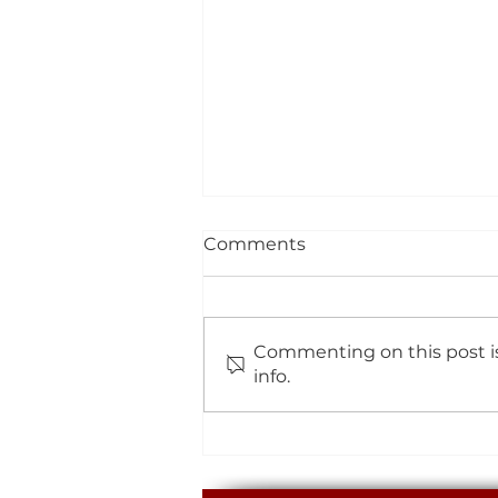
Comments
Commenting on this post is
info.
The Easter Bunny Has
Been To Eggbuckland