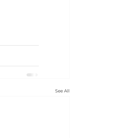
See All