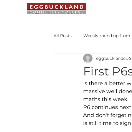
ABOUT US
All Posts
Weekly round up from t
eggbucklandcc
S
Safeguarding Bulletin
Libr
First P6
Student of the Week
Is there a better w
massive well done 
maths this week.
P6 continues next 
And don't forget 
is still time to si