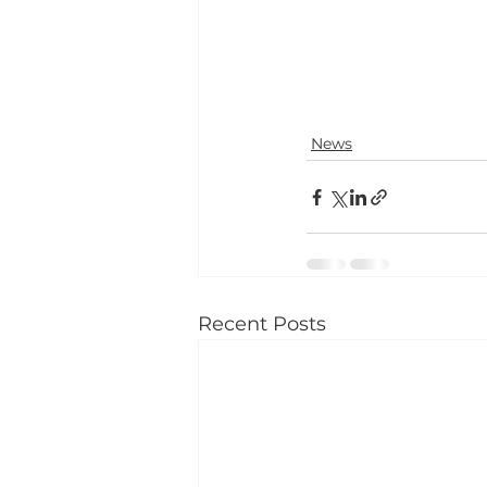
News
Recent Posts