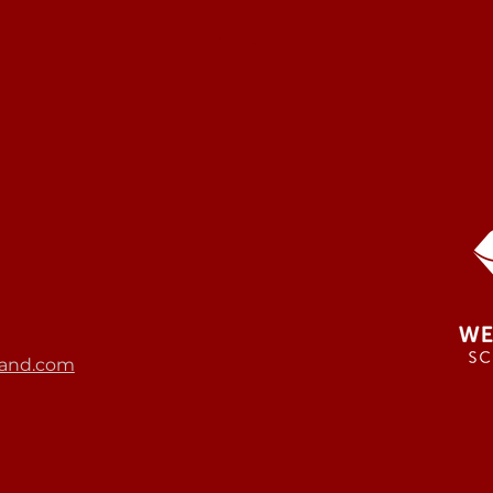
and.com