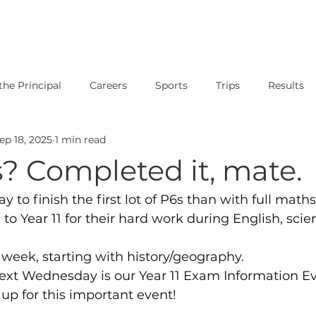
SAFEGUARDING
CURRICULUM
PARENTS
STUDENT
he Principal
Careers
Sports
Trips
Results
ep 18, 2025
1 min read
ary
Events
Shows
Exams
News
Music
s? Completed it, mate.
ay to finish the first lot of P6s than with full maths
to Year 11 for their hard work during English, scie
week, starting with history/geography.
next Wednesday is our Year 11 Exam Information Ev
gn up for this important event!