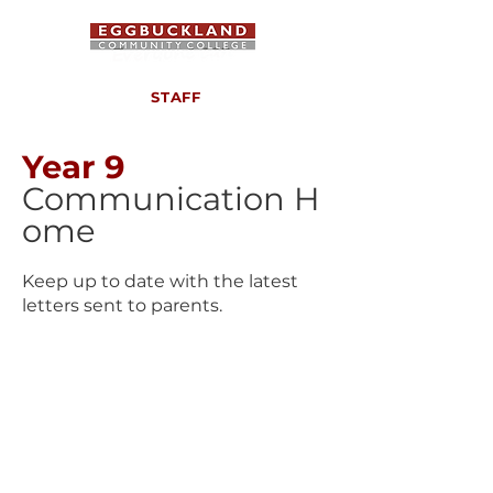
STAFF
Year 9
Communication
H
ome
Keep up to date with the latest
letters sent to parents.