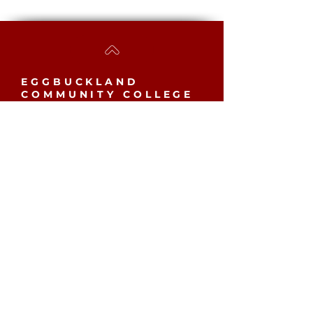
EGGBUCKLAND
COMMUNITY COLLEGE
Westcott Close, Eggbuckland,
Plymouth, PL6 5YB​
MAIN SCHOOL
Phone:
01752 779061
Email:
mailbox@eggbuckland.com
SIXTH FORM
Phone:
01752 720031
Email:
sixthformadmin@eggbuckland.com