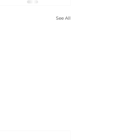
See All