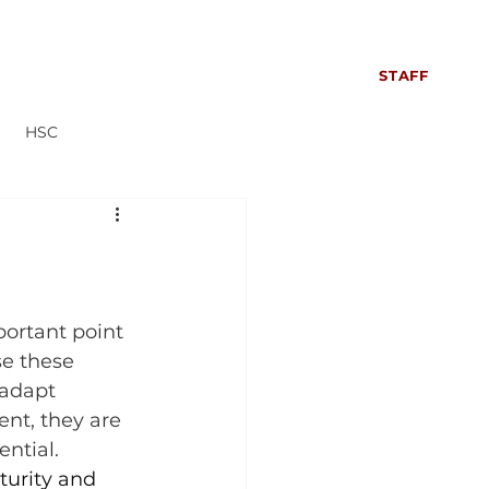
S
SIXTH FORM
CONTACT US
NEWS
STAFF
HSC
Everyone can read more!
portant point 
se these 
 adapt 
nt, they are 
ential.
urity and 