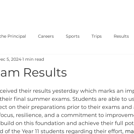
SAFEGUARDING
CURRICULUM
PARENTS
STUDENT
he Principal
Careers
Sports
Trips
Results
ec 5, 2024
1 min read
ary
Events
Shows
Exams
News
Music
am Results
eceived their results yesterday which marks an im
o their final summer exams. Students are able to u
lect on their preparations prior to their exams and
 focus, resilience, and a commitment to improveme
build on this foundation and achieve their full pot
 of the Year 11 students regarding their effort, 
mat