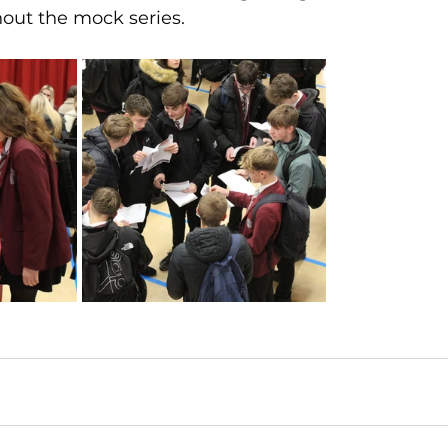
out the mock series.