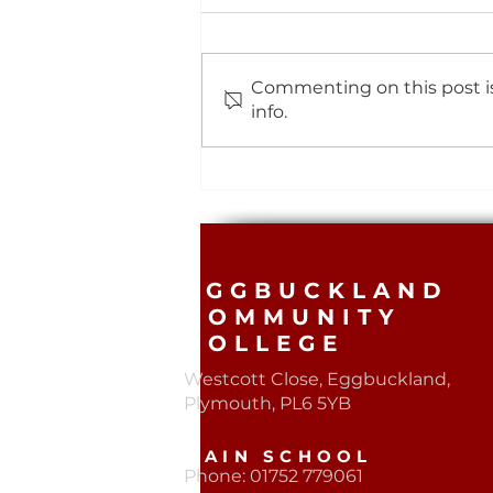
Commenting on this post is
info.
Mock Exams Results
EGGBUCKLAND
COMMUNITY
COLLEGE
Westcott Close, Eggbuckland,
Plymouth, PL6 5YB​
MAIN SCHOOL
Phone: 01752 779061