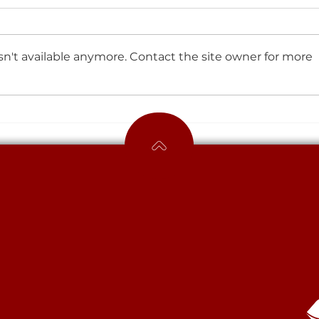
n't available anymore. Contact the site owner for more
We’re so proud of how our
students have tackled
their mock exams!