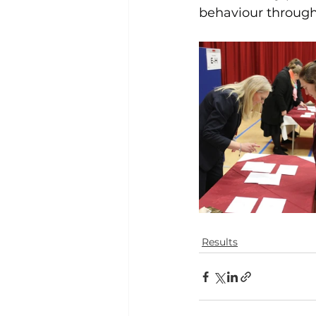
behaviour through
Results