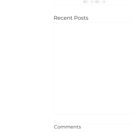
Recent Posts
Comments