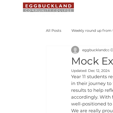
ABOUT US
All Posts
Weekly round up from t
eggbucklandcc
D
Safeguarding Bulletin
Libr
Mock Ex
Updated:
Dec 12, 2024
Student of the Week
Year 11 students r
in their journey t
results to help ref
accordingly. With
well-positioned to 
We are really proud