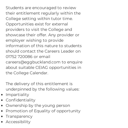
Students are encouraged to review
their entitlement regularly within the
College setting within tutor time.
Opportunities exist for external
providers to visit the College and
showcase their offer. Any provider or
employer wishing to provide
information of this nature to students
should contact the Careers Leader on
01752 720086
or email
careers@eggbuckland.com
to enquire
about suitable CEIAG opportunities in
the College Calendar.
The delivery of this entitlement is
underpinned by the following values:
Impartiality
Confidentiality
Ownership by the young person
Promotion of Equality of opportunity
Transparency
Accessibility