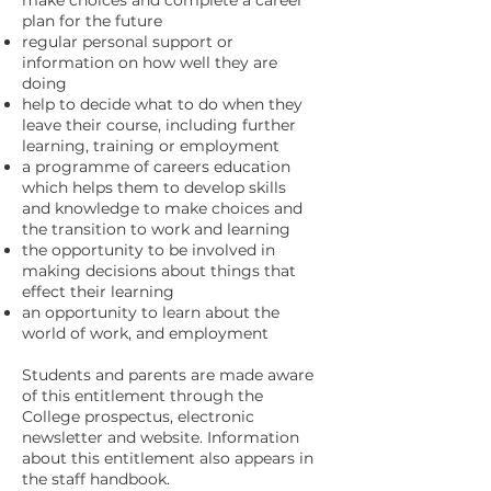
make choices and complete a career
plan for the future
regular personal support or
information on how well they are
doing
help to decide what to do when they
leave their course, including further
learning, training or employment
a programme of careers education
which helps them to develop skills
and knowledge to make choices and
the transition to work and learning
the opportunity to be involved in
making decisions about things that
effect their learning
an opportunity to learn about the
world of work, and employment
Students and parents are made aware
of this entitlement through the
College prospectus, electronic
newsletter and website. Information
about this entitlement also appears in
the staff handbook.