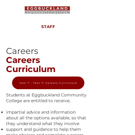
STAFF
Careers
Careers
Curriculum
Year 7 - Year 11 Careers Curriculum
Students at Eggbuckland Community
College are entitled to receive;
impartial advice and information
about all the options available, so that
they understand what they involve
support and guidance to help them