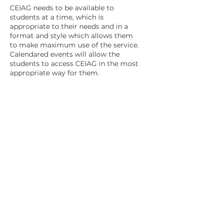
CEIAG needs to be available to
students at a time, which is
appropriate to their needs and in a
format and style which allows them
to make maximum use of the service.
Calendared events will allow the
students to access CEIAG in the most
appropriate way for them.