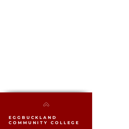
EGGBUCKLAND
COMMUNITY COLLEGE